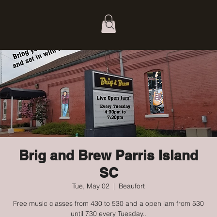
Brig and Brew Parris Island
SC
Tue, May 02
  |  
Beaufort
Free music classes from 430 to 530 and a open jam from 530
until 730 every Tuesday..