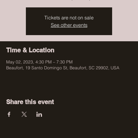
Tickets are not on sale
See other events
Time & Location
May 02, 2023, 4:30 PM – 7:30 PM
Beaufort, 19 Santo Domingo St, Beaufort, SC 29902, USA
Share this event