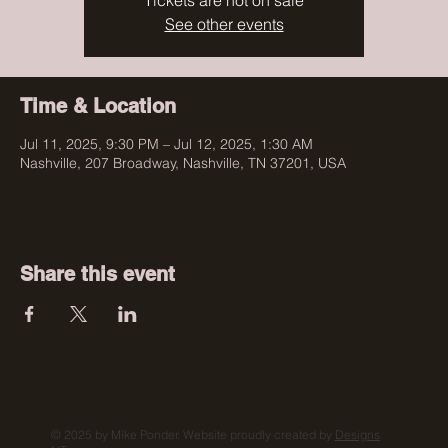
Tickets are not on sale
See other events
Time & Location
Jul 11, 2025, 9:30 PM – Jul 12, 2025, 1:30 AM
Nashville, 207 Broadway, Nashville, TN 37201, USA
Share this event
© 2025 by Mike Ponder. Website proudly created by
Designs