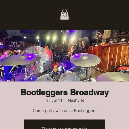
Bootleggers Broadway
Fri, Jul 11
  |  
Nashville
Come party with us at Bootleggers